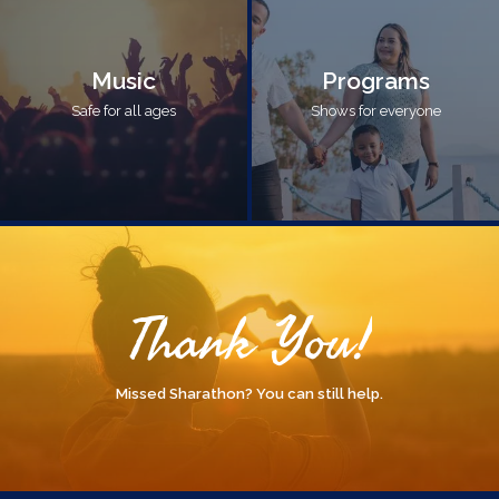
Music
Programs
Safe for all ages
Shows for everyone
Thank You!
Missed Sharathon? You can still help.