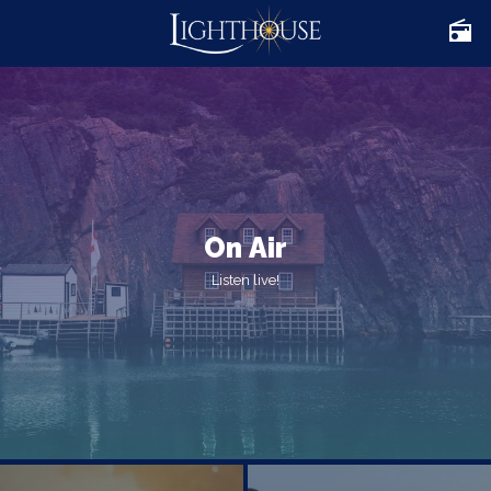
On Air
Listen live!