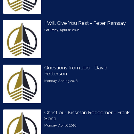
I Will Give You Rest - Peter Ramsay
Saturday, April 18 2026
Questions from Job - David
Petterson
Monday, April 13 2026
Christ our Kinsman Redeemer - Frank
Sona
Monday, April 6 2026