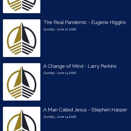
The Real Pandemic - Eugene Higgins
Sunday, June 21 2026
A Change of Mind - Larry Perkins
Sunday, June 14 2026
A Man Called Jesus - Stephen Harper
Sunday, June 14 2026