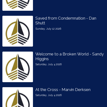
Saved from Condemnation - Dan
Shutt
Sunday, July 12 2026
Welcome to a Broken World - Sandy
Higgins
Saturday, July 4 2026
At the Cross - Marvin Derksen
Saturday, July 4 2026