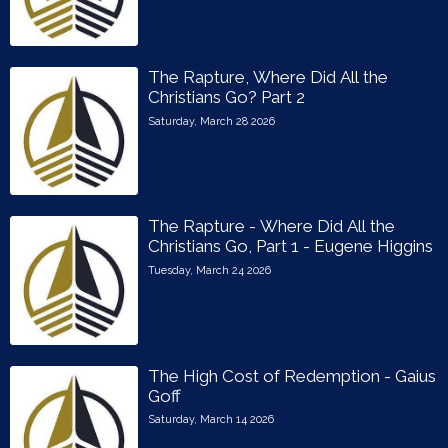
The Rapture, Where Did All the
Christians Go? Part 2
Saturday, March 28 2026
The Rapture - Where Did All the
Christians Go, Part 1 - Eugene Higgins
Tuesday, March 24 2026
The High Cost of Redemption - Gaius
Goff
Saturday, March 14 2026