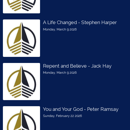
A Life Changed - Stephen Harper
Monday, March 9 2026
Repent and Believe - Jack Hay
Monday, March 9 2026
You and Your God - Peter Ramsay
Sunday, February 22 2026