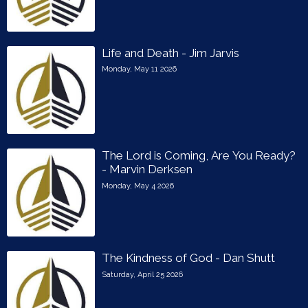
Life and Death - Jim Jarvis
Monday, May 11 2026
The Lord is Coming, Are You Ready?
- Marvin Derksen
Monday, May 4 2026
The Kindness of God - Dan Shutt
Saturday, April 25 2026