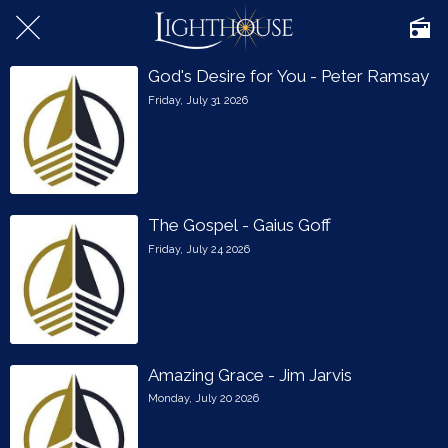
God's Desire for You - Peter Ramsay
Friday, July 31 2026
The Gospel - Gaius Goff
Friday, July 24 2026
Amazing Grace - Jim Jarvis
Monday, July 20 2026