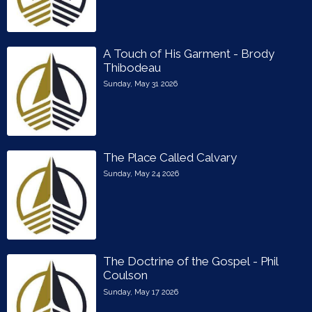
A Touch of His Garment - Brody
Thibodeau
Sunday, May 31 2026
The Place Called Calvary
Sunday, May 24 2026
The Doctrine of the Gospel - Phil
Coulson
Sunday, May 17 2026