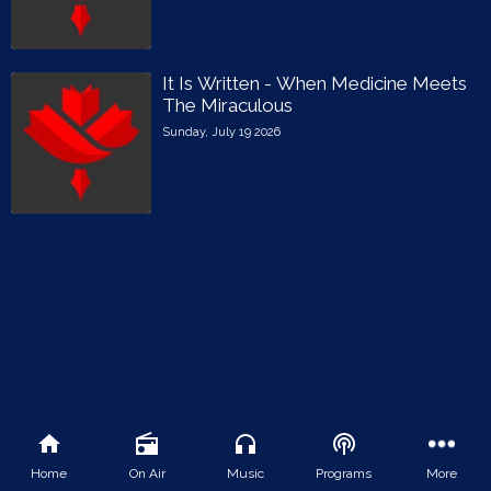
It Is Written - When Medicine Meets
The Miraculous
Sunday, July 19 2026
Home
On Air
Music
Programs
More