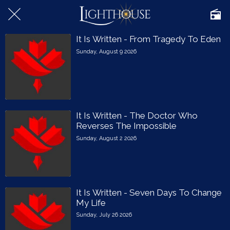
It Is Written - From Tragedy To Eden
Sunday, August 9 2026
It Is Written - The Doctor Who
Reverses The Impossible
Sunday, August 2 2026
It Is Written - Seven Days To Change
My Life
Sunday, July 26 2026